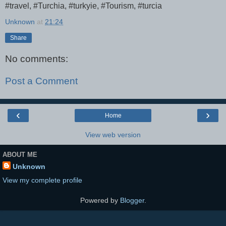
#travel, #Turchia, #turkyie, #Tourism, #turcia
Unknown
at
21:24
Share
No comments:
Post a Comment
‹
›
Home
View web version
ABOUT ME
Unknown
View my complete profile
Powered by
Blogger
.