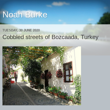
Noah Burke
TUESDAY, 30 JUNE 2020
Cobbled streets of Bozcaada, Turkey