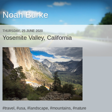
Noah Burke
THURSDAY, 25 JUNE 2020
Yosemite Valley, California
#travel, #usa, #landscape, #mountains, #nature