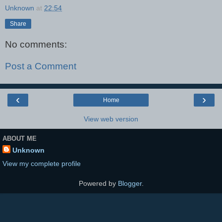
Unknown
at
22:54
Share
No comments:
Post a Comment
‹
›
Home
View web version
ABOUT ME
Unknown
View my complete profile
Powered by
Blogger
.