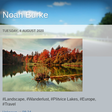
Noah Burke
TUESDAY, 4 AUGUST 2020
#Landscape, #Wanderlust, #Plitvice Lakes, #Europe,
#Travel