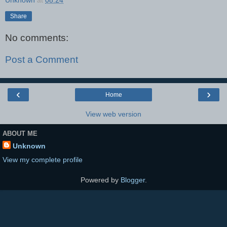
Unknown
at
08:24
Share
No comments:
Post a Comment
‹
›
Home
View web version
ABOUT ME
Unknown
View my complete profile
Powered by
Blogger
.