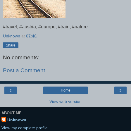
#travel, #austria, #europe, #train, #nature
Unknown
at
07:46
Share
No comments:
Post a Comment
‹
›
Home
View web version
ABOUT ME
Unknown
View my complete profile