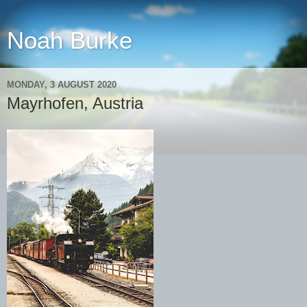
Noah Burke
MONDAY, 3 AUGUST 2020
Mayrhofen, Austria