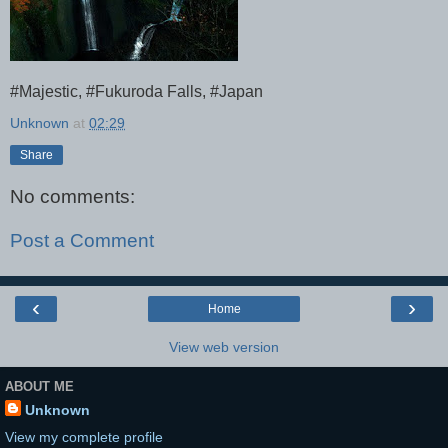
#Majestic, #Fukuroda Falls, #Japan
Unknown
at
02:29
Share
No comments:
Post a Comment
‹
›
Home
View web version
ABOUT ME
Unknown
View my complete profile