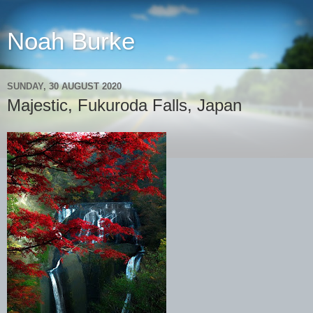
Noah Burke
SUNDAY, 30 AUGUST 2020
Majestic, Fukuroda Falls, Japan