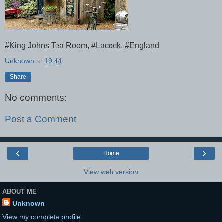
#King Johns Tea Room, #Lacock, #England
Unknown
at
19:44
Share
No comments:
Post a Comment
‹
›
Home
View web version
ABOUT ME
Unknown
View my complete profile