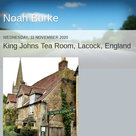
Noah Burke
WEDNESDAY, 11 NOVEMBER 2020
King Johns Tea Room, Lacock, England