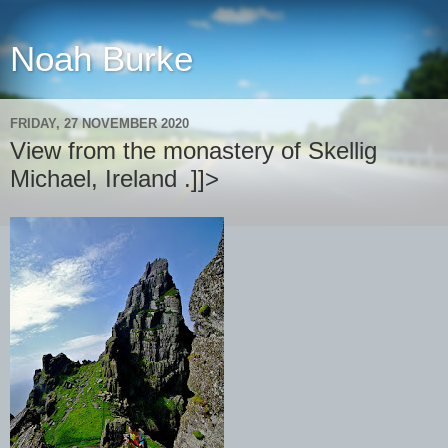
Noah Burke
FRIDAY, 27 NOVEMBER 2020
View from the monastery of Skellig
Michael, Ireland .]]>