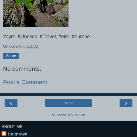
#eyre, #Unesco, #Travel, #eire, #europe
Unknown
at
23:39
Share
No comments:
Post a Comment
‹
›
Home
View web version
ABOUT ME
Unknown