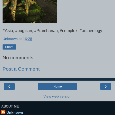
#Asia, #bugisan, #Prambanan, #complex, #archeology
Unknown
at
16:28
Share
No comments:
Post a Comment
‹
›
Home
View web version
ABOUT ME
Unknown