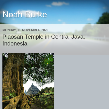
Noah Burke
MONDAY, 16 NOVEMBER 2020
Plaosan Temple in Central Java,
Indonesia