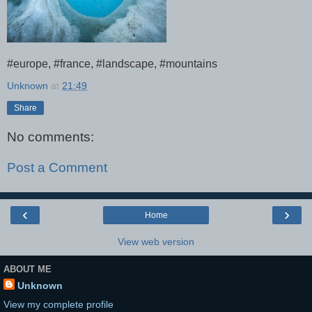
#europe, #france, #landscape, #mountains
Unknown
at
21:49
Share
No comments:
Post a Comment
‹
›
Home
View web version
ABOUT ME
Unknown
View my complete profile