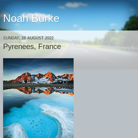
Noah Burke
SUNDAY, 28 AUGUST 2022
Pyrenees, France