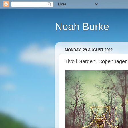
Noah Burke
MONDAY, 29 AUGUST 2022
Tivoli Garden, Copenhage