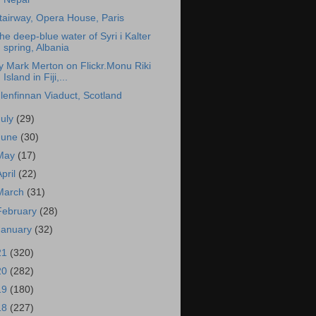
tairway, Opera House, Paris
he deep-blue water of Syri i Kalter
spring, Albania
y Mark Merton on Flickr.Monu Riki
Island in Fiji,...
lenfinnan Viaduct, Scotland
July
(29)
June
(30)
May
(17)
April
(22)
March
(31)
February
(28)
January
(32)
21
(320)
20
(282)
19
(180)
18
(227)