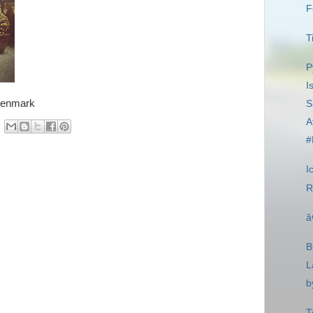
F
T
P
I
Denmark
S
A
#
I
R
â
B
L
b
T