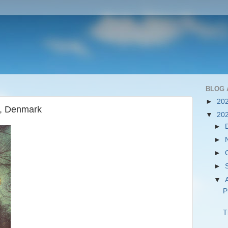
BLOG 
►
20
n, Denmark
▼
20
►
►
►
►
▼
P
T