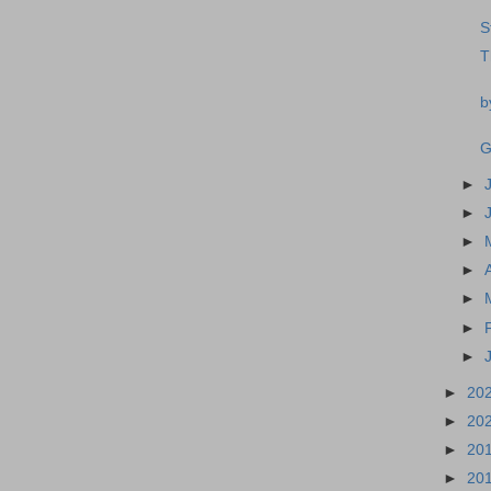
S
T
b
G
►
►
►
►
►
►
►
►
20
►
20
►
20
►
20