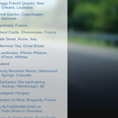
oggy French Quarter, New
Orleans, Louisiana
ivoli Garden, Copenhagen,
Denmark
yrenees, France
sland Castle, Chenonceau, France
ide Street, Rome, Italy
fternoon Tea, Great Britain
Landscape, #Snow, #Nature,
#Trees, #Winter
celand
ocky Mountain Resort, Glennwood
Springs, Colorado
€œSavino Oko karst spring,
Vusanje / Montenegro .â€
udapest, Hungary
antern Lit Meal, Burgundy, France
y ALTASENSIBILIDAD on
Flickr.Street in Ghardaïa, ...
orre de Santa Maria, Spain Danilo