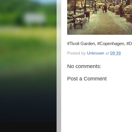
#Tivoli Garden, #Copenhagen, #
Posted by
Unknown
at
09:39
No comments:
Post a Comment