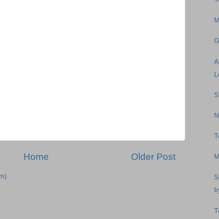
M
G
A
L
S
N
T
Home
Older Post
M
m)
S
b
T