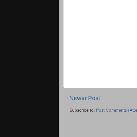
Newer Post
Subscribe to:
Post Comments (Ato