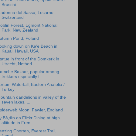
Bruschi
adonna del Sasso, Locarno,
Switzerland
oblin Forest, Egmont National
Park, New Zealand
utumn Pond, Poland
ooking down on Ke'e Beach in
Kauai, Hawaii, USA
tatue in front of the Domkerk in
Utrecht, Netherl...
amche Bazaar, popular among
trekkers especially f...
ortum Waterfall, Eastern Anatolia /
Turkey
ountain dandelions in valley of the
seven lakes, ...
piderweb Moon, Fawler, England
y Bâ„®n on Flickr.Dining at high
altitude in Fren...
enzing Chorten, Everest Trail,
Nepal