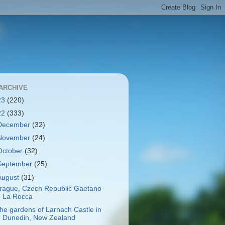
ARCHIVE
23
(220)
22
(333)
December
(32)
November
(24)
October
(32)
September
(25)
August
(31)
rague, Czech Republic Gaetano
La Rocca
he gardens of Larnach Castle in
Dunedin, New Zealand