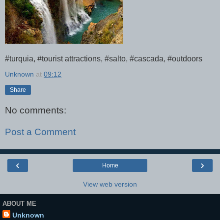
#turquia, #tourist attractions, #salto, #cascada, #outdoors
Unknown
at
09:12
Share
No comments:
Post a Comment
‹
›
Home
View web version
ABOUT ME
Unknown