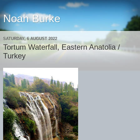
Noah Burke
SATURDAY, 6 AUGUST 2022
Tortum Waterfall, Eastern Anatolia /
Turkey