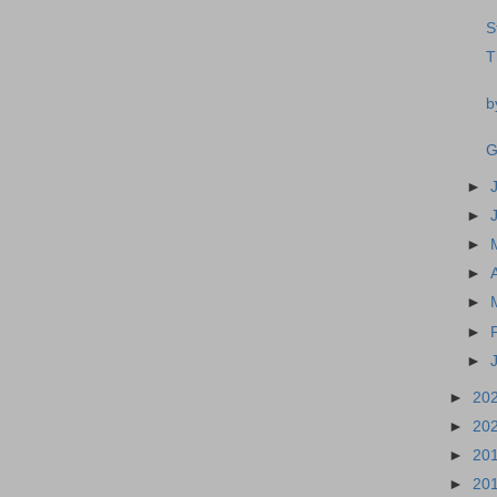
S
T
b
G
►
►
►
►
►
►
►
►
20
►
20
►
20
►
20