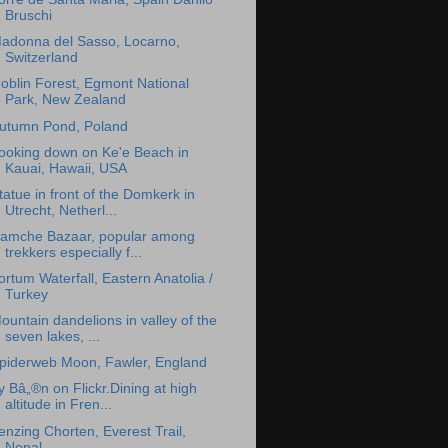
Bruschi
adonna del Sasso, Locarno,
Switzerland
oblin Forest, Egmont National
Park, New Zealand
utumn Pond, Poland
ooking down on Ke'e Beach in
Kauai, Hawaii, USA
tatue in front of the Domkerk in
Utrecht, Netherl...
amche Bazaar, popular among
trekkers especially f...
ortum Waterfall, Eastern Anatolia /
Turkey
ountain dandelions in valley of the
seven lakes, ...
piderweb Moon, Fawler, England
y Bâ„®n on Flickr.Dining at high
altitude in Fren...
enzing Chorten, Everest Trail,
Nepal