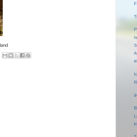
F
T
P
I
land
S
A
#
I
R
â
B
L
b
T