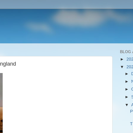
BLOG 
►
20
England
▼
20
►
►
►
►
▼
P
T