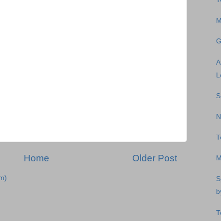
M
G
A
L
S
N
T
Home
Older Post
M
m)
S
b
T