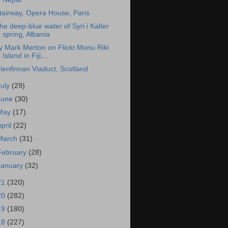
tairway, Opera House, Paris
he deep-blue water of Syri i Kalter
spring, Albania
y Mark Merton on Flickr.Monu Riki
Island in Fiji,...
lenfinnan Viaduct, Scotland
July
(29)
June
(30)
May
(17)
April
(22)
March
(31)
February
(28)
January
(32)
21
(320)
20
(282)
19
(180)
18
(227)