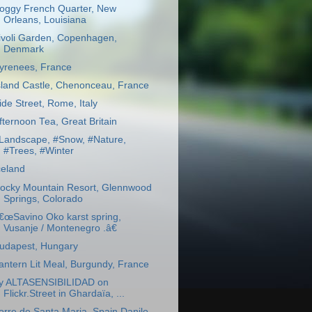
oggy French Quarter, New
Orleans, Louisiana
ivoli Garden, Copenhagen,
Denmark
yrenees, France
sland Castle, Chenonceau, France
ide Street, Rome, Italy
fternoon Tea, Great Britain
Landscape, #Snow, #Nature,
#Trees, #Winter
celand
ocky Mountain Resort, Glennwood
Springs, Colorado
€œSavino Oko karst spring,
Vusanje / Montenegro .â€
udapest, Hungary
antern Lit Meal, Burgundy, France
y ALTASENSIBILIDAD on
Flickr.Street in Ghardaïa, ...
orre de Santa Maria, Spain Danilo