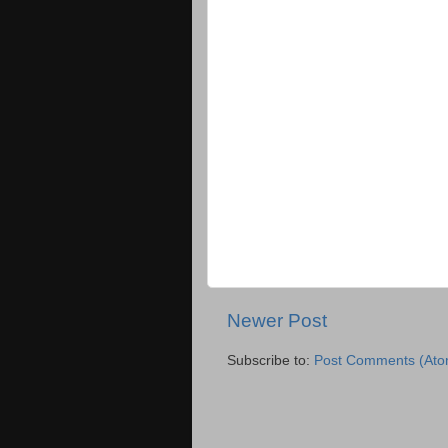
Newer Post
Subscribe to:
Post Comments (Ato