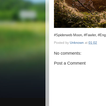
#Spiderweb Moon, #Fawler, #Eng
Posted by
Unknown
at
01:02
No comments:
Post a Comment