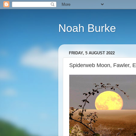
Noah Burke
FRIDAY, 5 AUGUST 2022
Spiderweb Moon, Fawler, 