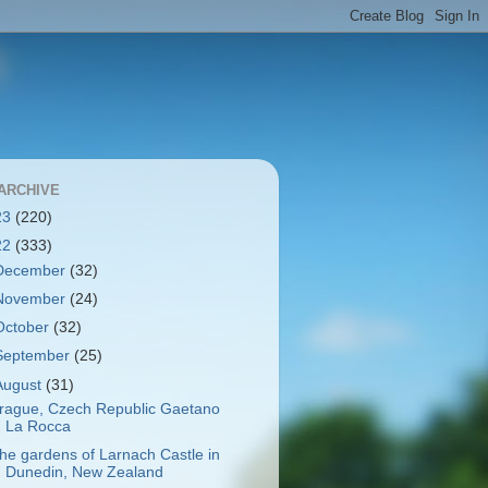
ARCHIVE
23
(220)
22
(333)
December
(32)
November
(24)
October
(32)
September
(25)
August
(31)
rague, Czech Republic Gaetano
La Rocca
he gardens of Larnach Castle in
Dunedin, New Zealand