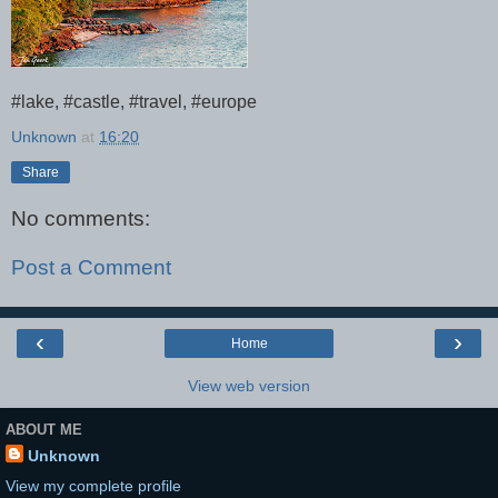
#lake, #castle, #travel, #europe
Unknown
at
16:20
Share
No comments:
Post a Comment
‹
›
Home
View web version
ABOUT ME
Unknown
View my complete profile