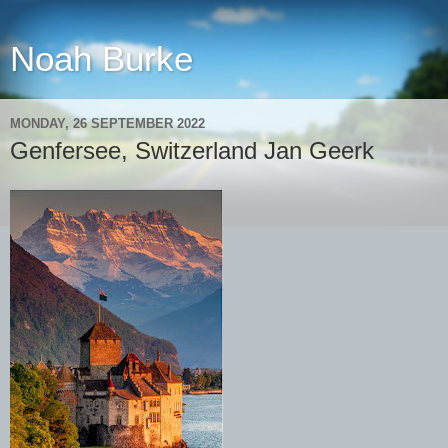
Noah Burke
MONDAY, 26 SEPTEMBER 2022
Genfersee, Switzerland Jan Geerk