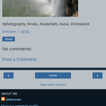
#photography, #india, #waterfalls, #asia, #chitrakoot
Unknown
at
20:51
Share
No comments:
Post a Comment
‹
›
Home
View web version
ABOUT ME
Unknown
View my complete profile