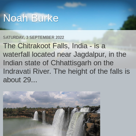
Noah Burke
SATURDAY, 3 SEPTEMBER 2022
The Chitrakoot Falls, India - is a
waterfall located near Jagdalpur, in the
Indian state of Chhattisgarh on the
Indravati River. The height of the falls is
about 29...