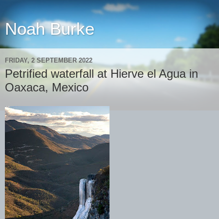
Noah Burke
FRIDAY, 2 SEPTEMBER 2022
Petrified waterfall at Hierve el Agua in
Oaxaca, Mexico