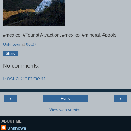
#mexico, #Tourist Attraction, #mexiko, #mineral, #pools
Unknown
at
06:37
Share
No comments:
Post a Comment
‹
›
Home
View web version
ABOUT ME
Unknown