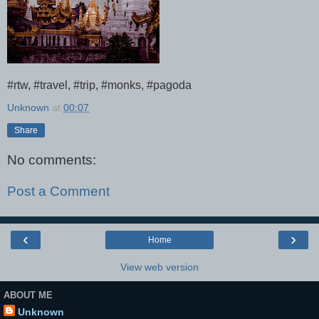
#rtw, #travel, #trip, #monks, #pagoda
Unknown
at
00:07
Share
No comments:
Post a Comment
‹
›
Home
View web version
ABOUT ME
Unknown