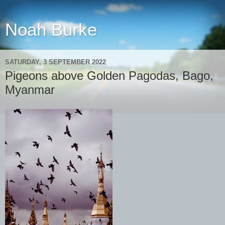
Noah Burke
SATURDAY, 3 SEPTEMBER 2022
Pigeons above Golden Pagodas, Bago,
Myanmar